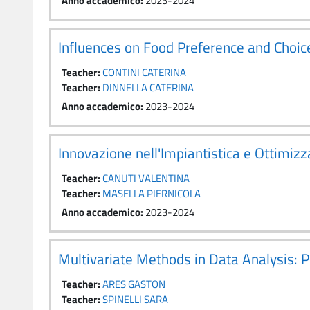
Anno accademico
:
2023-2024
Influences on Food Preference and Cho
Teacher:
CONTINI CATERINA
Teacher:
DINNELLA CATERINA
Anno accademico
:
2023-2024
Innovazione nell'Impiantistica e Ottimi
Teacher:
CANUTI VALENTINA
Teacher:
MASELLA PIERNICOLA
Anno accademico
:
2023-2024
Multivariate Methods in Data Analysis: 
Teacher:
ARES GASTON
Teacher:
SPINELLI SARA