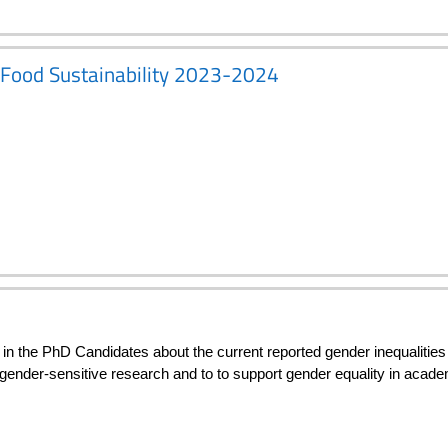
d Food Sustainability 2023-2024
n the PhD Candidates about the current reported gender inequalities 
 gender-sensitive research and to to support gender equality in acad