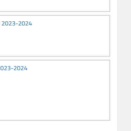
ent 2023-2024
) 2023-2024