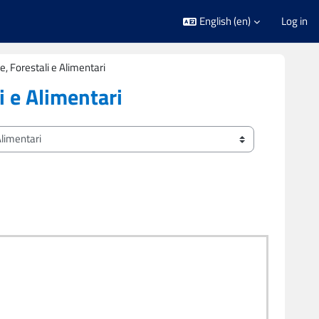
English ‎(en)‎
Log in
e, Forestali e Alimentari
i e Alimentari