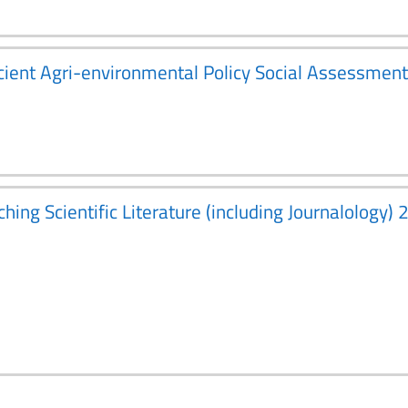
fficient Agri-environmental Policy Social Assessm
ching Scientific Literature (including Journalology