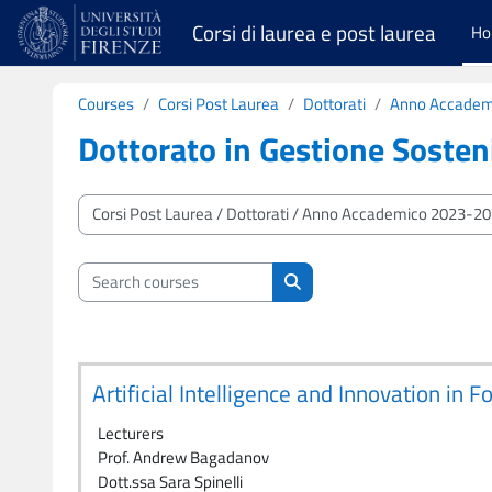
Skip to main content
Corsi di laurea e post laurea
H
Courses
Corsi Post Laurea
Dottorati
Anno Accadem
Dottorato in Gestione Sosteni
Course categories
Search courses
Search courses
Artificial Intelligence and Innovation in
Lecturers
Prof. Andrew Bagadanov
Dott.ssa Sara Spinelli