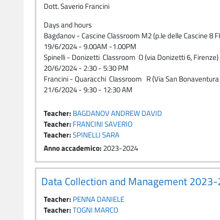
Dott. Saverio Francini
Days and hours
Bagdanov - Cascine Classroom M2 (p.le delle Cascine 8
19/6/2024 - 9.00AM -1.00PM
Spinelli - Donizetti Classroom O (via Donizetti 6, Firenze)
20/6/2024 - 2:30 - 5:30 PM
Francini - Quaracchi Classroom R (Via San Bonaventura 
21/6/2024 - 9:30 - 12:30 AM
Teacher:
BAGDANOV ANDREW DAVID
Teacher:
FRANCINI SAVERIO
Teacher:
SPINELLI SARA
Anno accademico
:
2023-2024
Data Collection and Management 2023
Teacher:
PENNA DANIELE
Teacher:
TOGNI MARCO