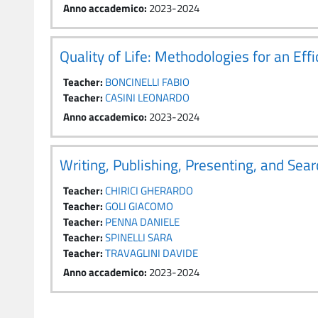
Anno accademico
:
2023-2024
Quality of Life: Methodologies for an E
Teacher:
BONCINELLI FABIO
Teacher:
CASINI LEONARDO
Anno accademico
:
2023-2024
Writing, Publishing, Presenting, and Sear
Teacher:
CHIRICI GHERARDO
Teacher:
GOLI GIACOMO
Teacher:
PENNA DANIELE
Teacher:
SPINELLI SARA
Teacher:
TRAVAGLINI DAVIDE
Anno accademico
:
2023-2024