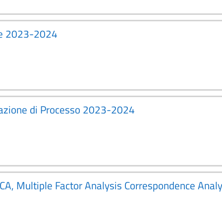
ice 2023-2024
zzazione di Processo 2023-2024
PCA, Multiple Factor Analysis Correspondence Ana