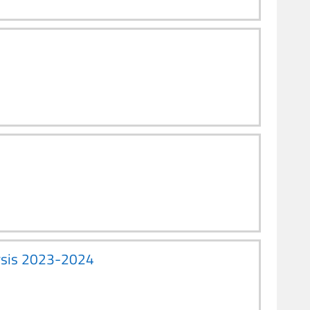
lysis 2023-2024