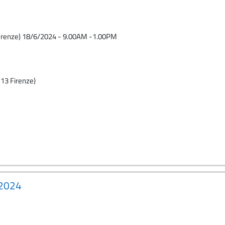
 FIrenze) 18/6/2024 - 9.00AM -1.00PM
13 Firenze)
-2024