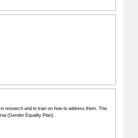
in research and to train on how to address them. This 
emia (Gender Equality Plan).