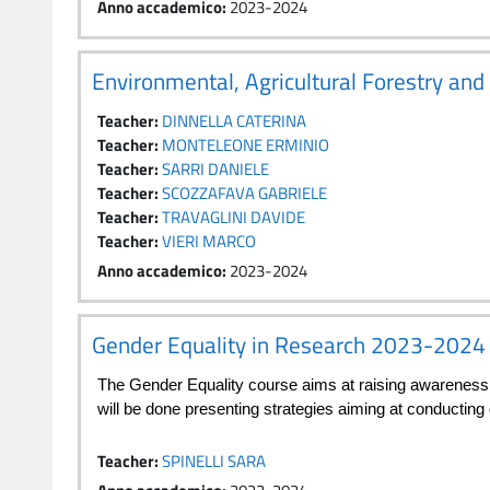
Anno accademico
:
2023-2024
Environmental, Agricultural Forestry an
Teacher:
DINNELLA CATERINA
Teacher:
MONTELEONE ERMINIO
Teacher:
SARRI DANIELE
Teacher:
SCOZZAFAVA GABRIELE
Teacher:
TRAVAGLINI DAVIDE
Teacher:
VIERI MARCO
Anno accademico
:
2023-2024
Gender Equality in Research 2023-2024
The Gender Equality course aims at raising awareness i
will be done presenting strategies aiming at conducting
Teacher:
SPINELLI SARA