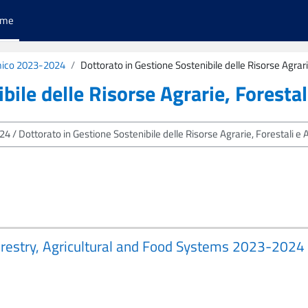
ome
ico 2023-2024
Dottorato in Gestione Sostenibile delle Risorse Agrari
bile delle Risorse Agrarie, Forestal
 Forestry, Agricultural and Food Systems 2023-2024