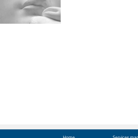
Home
Services man