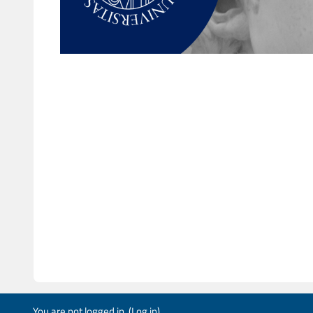
You are not logged in. (
Log in
)