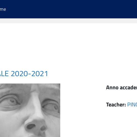
ome
ALE 2020-2021
Anno accade
Teacher:
PIN