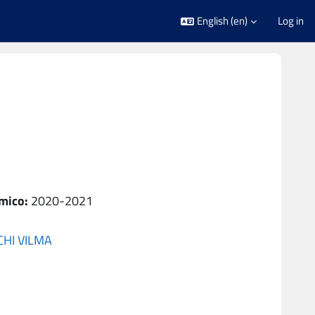
English ‎(en)‎
Log in
mico
:
2020-2021
CHI VILMA