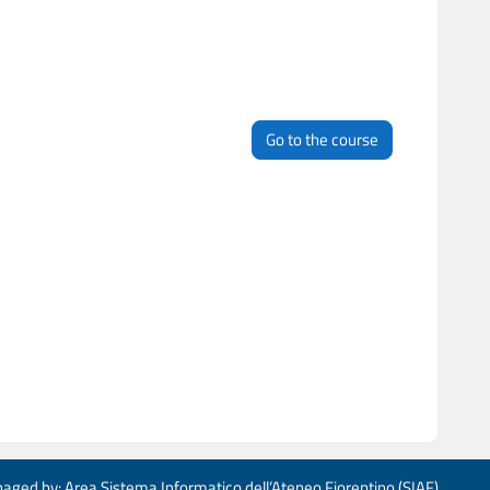
Go to the course
aged by: Area Sistema Informatico dell’Ateneo Fiorentino (SIAF)