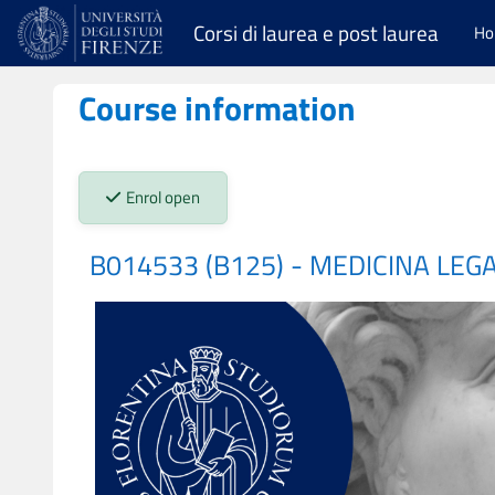
Skip to main content
Corsi di laurea e post laurea
H
Course information
Stato iscrizioni:
Enrol open
B014533 (B125) - MEDICINA LEG