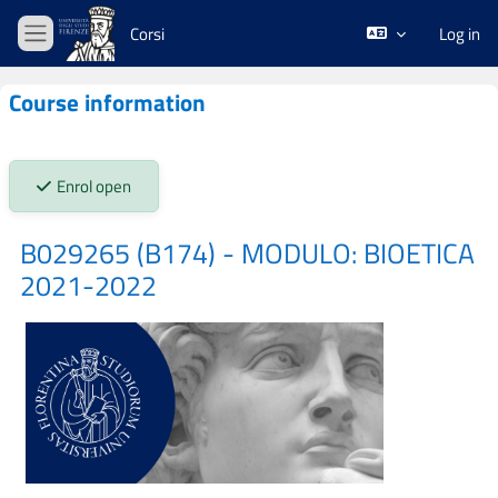
Skip to main content
Corsi
Log in
Side panel
Course information
Stato iscrizioni:
Enrol open
B029265 (B174) - MODULO: BIOETICA
2021-2022