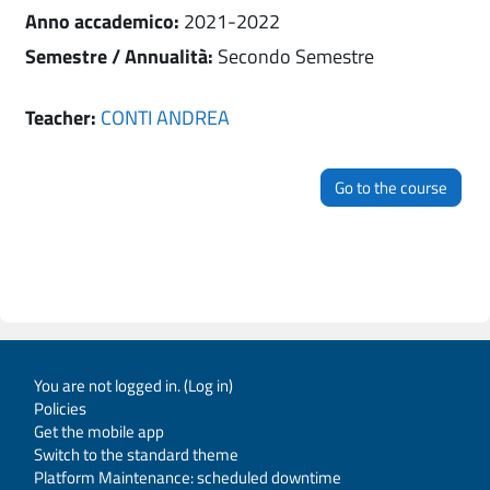
Anno accademico
:
2021-2022
Semestre / Annualità
:
Secondo Semestre
Teacher:
CONTI ANDREA
Go to the course
You are not logged in. (
Log in
)
Policies
Get the mobile app
Switch to the standard theme
Platform Maintenance: scheduled downtime