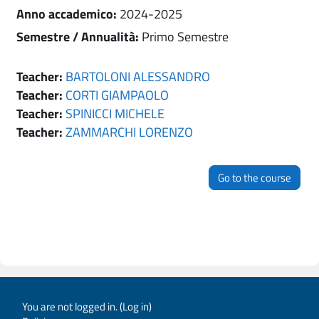
Anno accademico
:
2024-2025
Semestre / Annualità
:
Primo Semestre
Teacher:
BARTOLONI ALESSANDRO
Teacher:
CORTI GIAMPAOLO
Teacher:
SPINICCI MICHELE
Teacher:
ZAMMARCHI LORENZO
Go to the course
You are not logged in. (
Log in
)