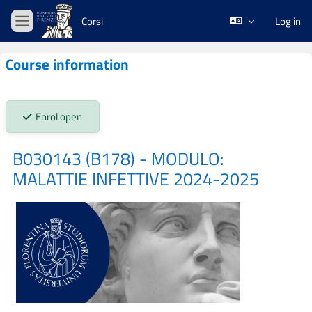
Skip to main content
Corsi
Log in
Side panel
Course information
Stato iscrizioni:
Enrol open
B030143 (B178) - MODULO:
MALATTIE INFETTIVE 2024-2025