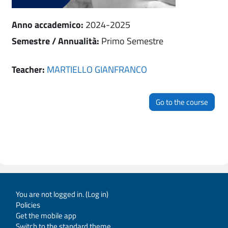
Anno accademico
:
2024-2025
Semestre / Annualità
:
Primo Semestre
Teacher:
MARTIELLO GIANFRANCO
Go to the course
You are not logged in. (
Log in
)
Policies
Get the mobile app
Switch to the standard theme