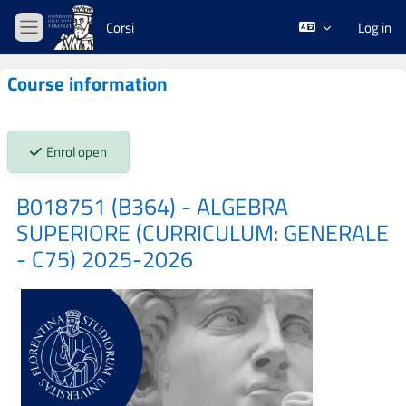
Skip to main content
Corsi
Log in
Side panel
Course information
Stato iscrizioni:
Enrol open
B018751 (B364) - ALGEBRA
SUPERIORE (CURRICULUM: GENERALE
- C75) 2025-2026