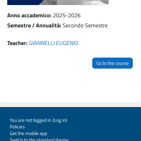
Anno accademico
:
2025-2026
Semestre / Annualità
:
Secondo Semestre
Teacher:
GIANNELLI EUGENIO
Go to the course
You are not logged in. (
Log in
)
Policies
Get the mobile app
Switch to the standard theme