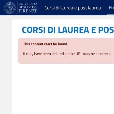
Skip to main content
Corsi di laurea e post laurea
H
CORSI DI LAUREA E PO
This content can't be found.
It may have been deleted, or the URL may be incorrect.