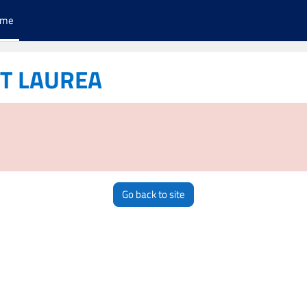
ome
ST LAUREA
Go back to site