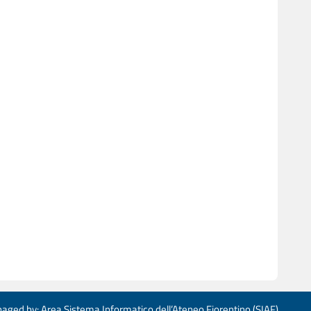
aged by: Area Sistema Informatico dell’Ateneo Fiorentino (SIAF)