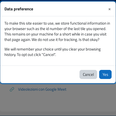
Skip to main content
You are currently using
Log
Corsi
×
Data preference
guest access
in
Side panel
To make this site easier to use, we store functional information in
Per studenti tutorial e FAQ
Tutorial Semestre Filtro Medicina
your browser such as the id number of the last tile you opened.
This remains on your machine for a short while in case you visit
Tutorial Semestre Filtro Medicina
that page again. We do not use it for tracking. Is that okay?
We will remember your choice until you clear your browsing
Tutorial
history. To opt out click "Cancel".
Semestre Filtro
Medicina
Cancel
Yes
Videolezioni con Google Meet