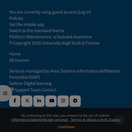
You are currently using guest access (
Log in
)
Policies
Get the mobile app
Switch to the standard theme
Platform Maintenance: scheduled downtime
© Copyright 2026 Università degli Studi di Firenze
Home
All courses
Services managed by: Area Sistema Informatico dell’Ateneo
Fiorentino (SIAF)
Settore Digital learning
Support Team Contact
Open course index
x
By continuing on this site, you consent to the use of cookies:
Powered by
Moodle
Informativa trattamento dati personali
Termini di utilizzo e diritti d'autore
Continue