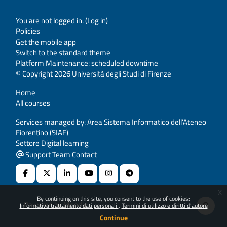
You are not logged in. (
Log in
)
Policies
Get the mobile app
Switch to the standard theme
Platform Maintenance: scheduled downtime
© Copyright 2026 Università degli Studi di Firenze
Home
All courses
Services managed by: Area Sistema Informatico dell’Ateneo
Fiorentino (SIAF)
Settore Digital learning
Support Team Contact
x
By continuing on this site, you consent to the use of cookies:
Powered by
Moodle
Informativa trattamento dati personali
Termini di utilizzo e diritti d'autore
Continue