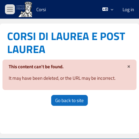
Skip to main content
Corsi
Log in
Side panel
CORSI DI LAUREA E POST
LAUREA
×
This content can't be found.
Dism
It may have been deleted, or the URL may be incorrect.
Go back to site