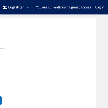
English ‎(en)‎
You are currently using guest access
Log in