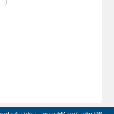
aged by: Area Sistema Informatico dell’Ateneo Fiorentino (SIAF)