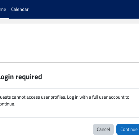
ome
Calendar
Login required
uests cannot access user profiles. Log in with a full user account to
ontinue.
Cancel
Continue