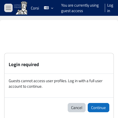
Skip to main content
You are currently using
Log
Corsi
guest access
in
Side panel
Login required
Guests cannot access user profiles. Log in with a full user
account to continue.
Cancel
Continue