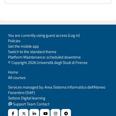
You are currently using guest access (
Log in
)
Policies
Get the mobile app
Switch to the standard theme
Platform Maintenance: scheduled downtime
© Copyright 2026 Università degli Studi di Firenze
Home
All courses
Services managed by: Area Sistema Informatico dell’Ateneo
Fiorentino (SIAF)
Settore Digital learning
Support Team Contact