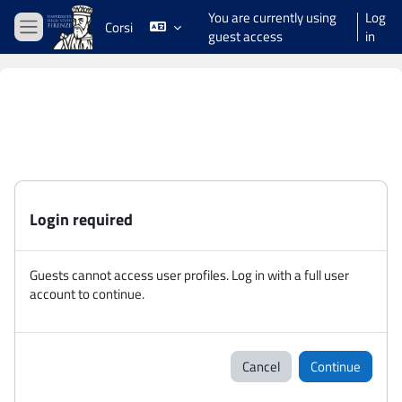
Skip to main content
You are currently using
Log
Corsi
guest access
in
Side panel
Login required
Guests cannot access user profiles. Log in with a full user
account to continue.
Cancel
Continue