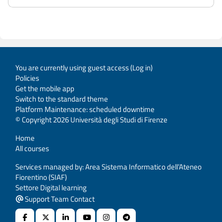
You are currently using guest access (
Log in
)
Policies
Get the mobile app
Switch to the standard theme
Platform Maintenance: scheduled downtime
© Copyright 2026 Università degli Studi di Firenze
Home
All courses
Services managed by: Area Sistema Informatico dell’Ateneo
Fiorentino (SIAF)
Settore Digital learning
Support Team Contact