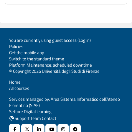
You are currently using guest access (
Log in
)
Policies
Get the mobile app
Switch to the standard theme
Platform Maintenance: scheduled downtime
© Copyright 2026 Università degli Studi di Firenze
Home
All courses
Services managed by: Area Sistema Informatico dell’Ateneo
Fiorentino (SIAF)
Settore Digital learning
Support Team Contact