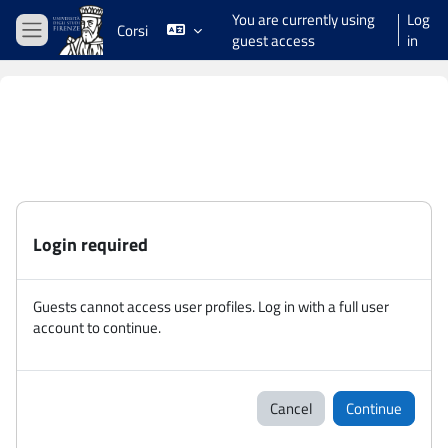
Skip to main content
You are currently using
Log
Corsi
guest access
in
Side panel
Login required
Guests cannot access user profiles. Log in with a full user
account to continue.
Cancel
Continue