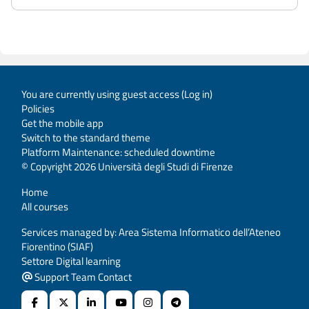
You are currently using guest access (
Log in
)
Policies
Get the mobile app
Switch to the standard theme
Platform Maintenance: scheduled downtime
© Copyright 2026 Università degli Studi di Firenze
Home
All courses
Services managed by: Area Sistema Informatico dell’Ateneo
Fiorentino (SIAF)
Settore Digital learning
Support Team Contact