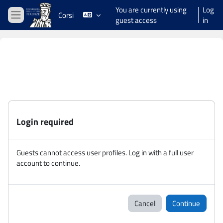
Skip to main content
You are currently using
Log
Corsi
guest access
in
Side panel
Login required
Guests cannot access user profiles. Log in with a full user
account to continue.
Cancel
Continue