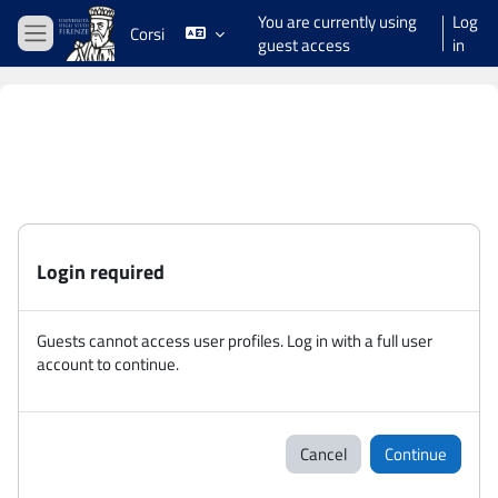
Skip to main content
You are currently using
Log
Corsi
guest access
in
Side panel
Login required
Guests cannot access user profiles. Log in with a full user
account to continue.
Cancel
Continue