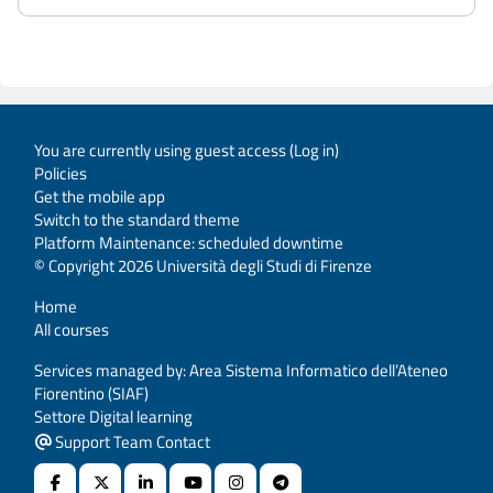
You are currently using guest access (
Log in
)
Policies
Get the mobile app
Switch to the standard theme
Platform Maintenance: scheduled downtime
© Copyright 2026 Università degli Studi di Firenze
Home
All courses
Services managed by: Area Sistema Informatico dell’Ateneo
Fiorentino (SIAF)
Settore Digital learning
Support Team Contact