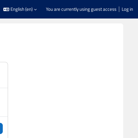
English ‎(en)‎
You are currently using guest access
Log in