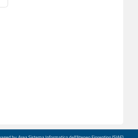
aged by: Area Sistema Informatico dell’Ateneo Fiorentino (SIAF)