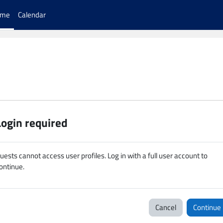
ome
Calendar
Login required
uests cannot access user profiles. Log in with a full user account to
ontinue.
Cancel
Continue