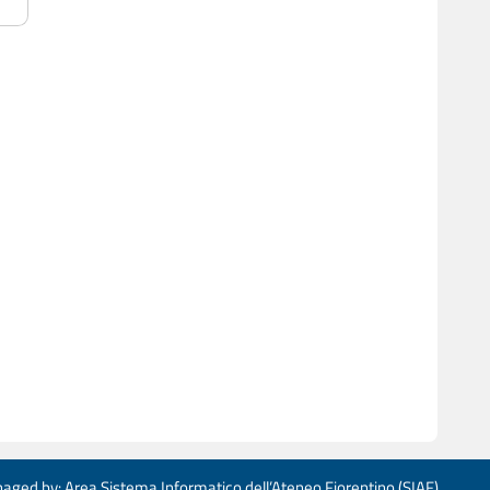
aged by: Area Sistema Informatico dell’Ateneo Fiorentino (SIAF)