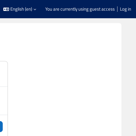
English ‎(en)‎
You are currently using guest access
Log in