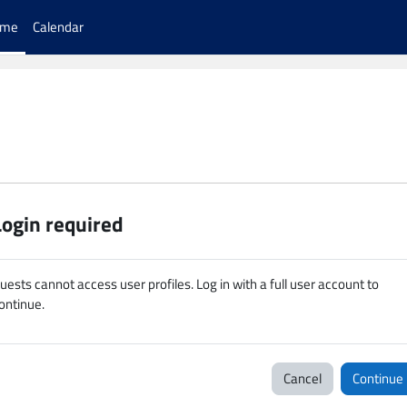
ome
Calendar
Login required
uests cannot access user profiles. Log in with a full user account to
ontinue.
Cancel
Continue