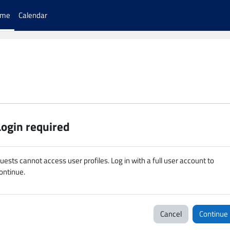
ome
Calendar
Login required
uests cannot access user profiles. Log in with a full user account to
ontinue.
Cancel
Continue