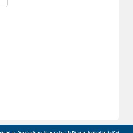
aged by: Area Sistema Informatico dell’Ateneo Fiorentino (SIAF)