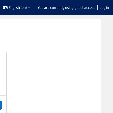
English ‎(en)‎
You are currently using guest access
Log in