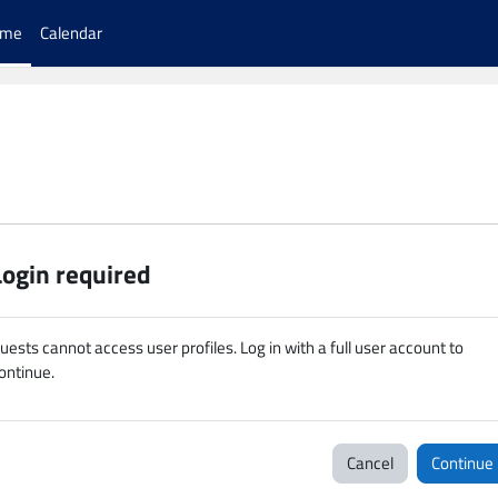
ome
Calendar
Login required
uests cannot access user profiles. Log in with a full user account to
ontinue.
Cancel
Continue