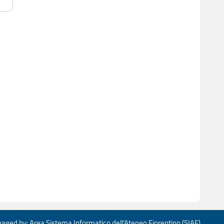
aged by: Area Sistema Informatico dell’Ateneo Fiorentino (SIAF)