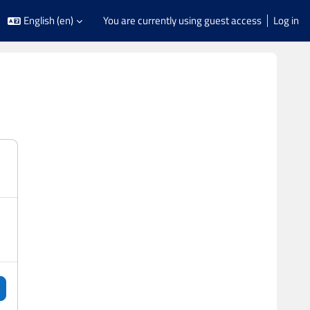
English ‎(en)‎
You are currently using guest access
Log in