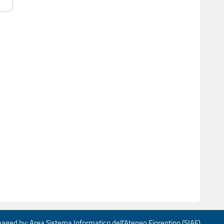
aged by: Area Sistema Informatico dell’Ateneo Fiorentino (SIAF)