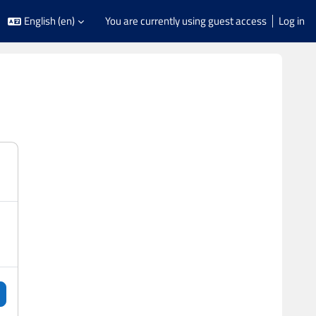
English ‎(en)‎
You are currently using guest access
Log in