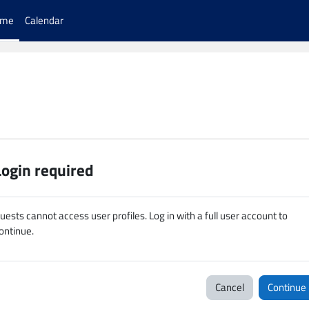
ome
Calendar
Login required
uests cannot access user profiles. Log in with a full user account to
ontinue.
Cancel
Continue