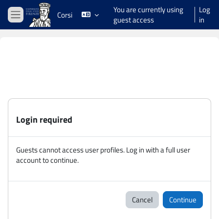
Skip to main content
You are currently using
Log
Corsi
guest access
in
Side panel
Login required
Guests cannot access user profiles. Log in with a full user
account to continue.
Cancel
Continue