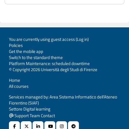
You are currently using guest access (
Log in
)
Policies
Get the mobile app
Switch to the standard theme
Platform Maintenance: scheduled downtime
© Copyright 2026 Università degli Studi di Firenze
Home
All courses
Services managed by: Area Sistema Informatico dell’Ateneo
Fiorentino (SIAF)
Settore Digital learning
Support Team Contact