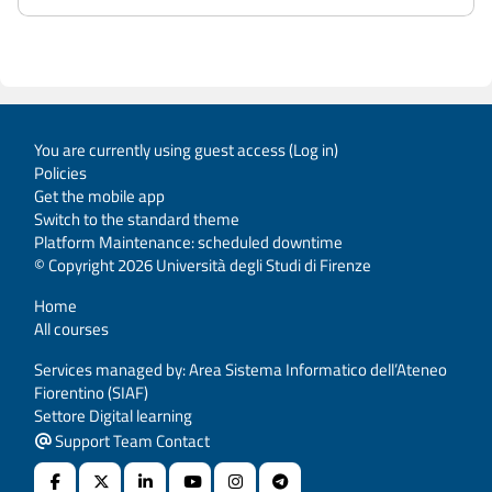
You are currently using guest access (
Log in
)
Policies
Get the mobile app
Switch to the standard theme
Platform Maintenance: scheduled downtime
© Copyright 2026 Università degli Studi di Firenze
Home
All courses
Services managed by: Area Sistema Informatico dell’Ateneo
Fiorentino (SIAF)
Settore Digital learning
Support Team Contact