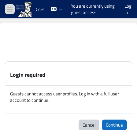
Skip to main content
You are currently using
Log
Corsi
guest access
in
Side panel
Login required
Guests cannot access user profiles. Log in with a full user
account to continue.
Cancel
Continue