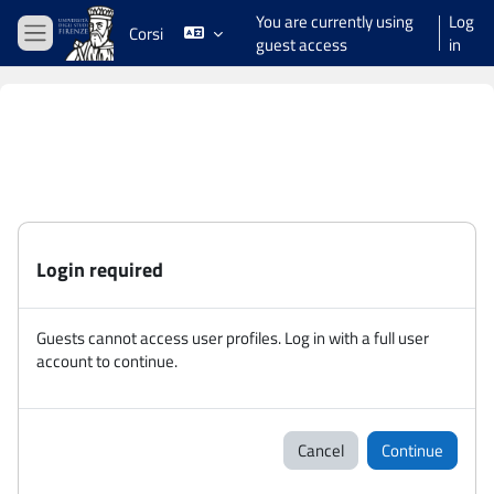
Skip to main content
You are currently using
Log
Corsi
guest access
in
Side panel
Login required
Guests cannot access user profiles. Log in with a full user
account to continue.
Cancel
Continue