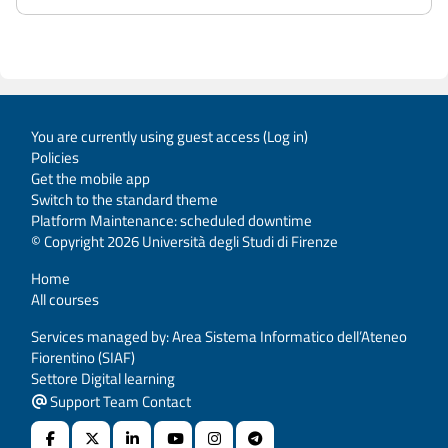
You are currently using guest access (
Log in
)
Policies
Get the mobile app
Switch to the standard theme
Platform Maintenance: scheduled downtime
© Copyright 2026 Università degli Studi di Firenze
Home
All courses
Services managed by: Area Sistema Informatico dell’Ateneo
Fiorentino (SIAF)
Settore Digital learning
Support Team Contact