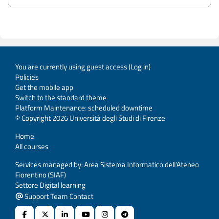
You are currently using guest access (
Log in
)
Policies
Get the mobile app
Switch to the standard theme
Platform Maintenance: scheduled downtime
© Copyright 2026 Università degli Studi di Firenze
Home
All courses
Services managed by: Area Sistema Informatico dell’Ateneo
Fiorentino (SIAF)
Settore Digital learning
Support Team Contact