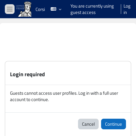
Skip to main content
You are currently using
Log
Corsi
guest access
in
Side panel
Login required
Guests cannot access user profiles. Log in with a full user
account to continue.
Cancel
Continue