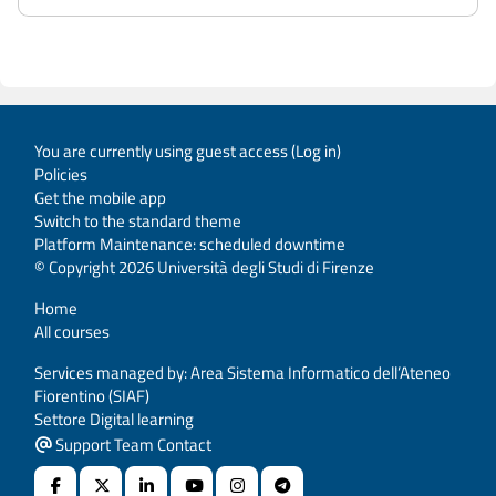
You are currently using guest access (
Log in
)
Policies
Get the mobile app
Switch to the standard theme
Platform Maintenance: scheduled downtime
© Copyright 2026 Università degli Studi di Firenze
Home
All courses
Services managed by: Area Sistema Informatico dell’Ateneo
Fiorentino (SIAF)
Settore Digital learning
Support Team Contact