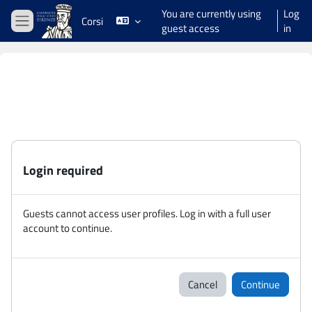
Skip to main content
You are currently using
Log
Corsi
guest access
in
Side panel
Login required
Guests cannot access user profiles. Log in with a full user
account to continue.
Cancel
Continue