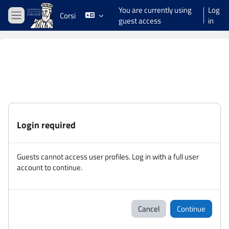
Skip to main content
You are currently using
Log
Corsi
guest access
in
Side panel
Login required
Guests cannot access user profiles. Log in with a full user
account to continue.
Cancel
Continue