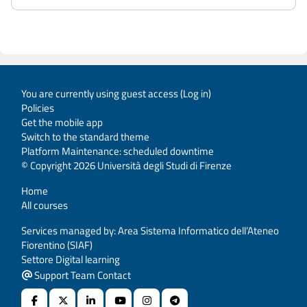
You are currently using guest access (
Log in
)
Policies
Get the mobile app
Switch to the standard theme
Platform Maintenance: scheduled downtime
© Copyright 2026 Università degli Studi di Firenze
Home
All courses
Services managed by: Area Sistema Informatico dell’Ateneo
Fiorentino (SIAF)
Settore Digital learning
Support Team Contact