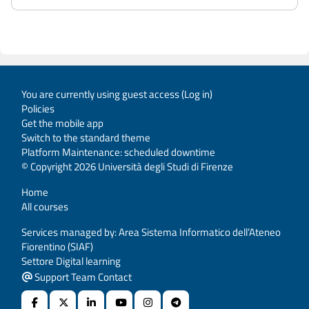
You are currently using guest access (
Log in
)
Policies
Get the mobile app
Switch to the standard theme
Platform Maintenance: scheduled downtime
© Copyright 2026 Università degli Studi di Firenze
Home
All courses
Services managed by: Area Sistema Informatico dell’Ateneo
Fiorentino (SIAF)
Settore Digital learning
Support Team Contact