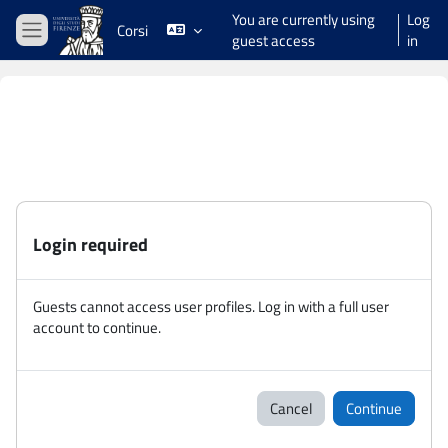
Skip to main content
You are currently using
Log
Corsi
guest access
in
Side panel
Login required
Guests cannot access user profiles. Log in with a full user
account to continue.
Cancel
Continue