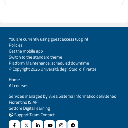
You are currently using guest access (
Log in
)
Policies
Get the mobile app
Switch to the standard theme
Platform Maintenance: scheduled downtime
© Copyright 2026 Università degli Studi di Firenze
Home
All courses
Services managed by: Area Sistema Informatico dell’Ateneo
Fiorentino (SIAF)
Settore Digital learning
Support Team Contact