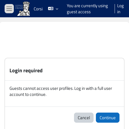
Skip to main content
You are currently using
Log
Corsi
guest access
in
Side panel
Login required
Guests cannot access user profiles. Log in with a full user
account to continue.
Cancel
Continue