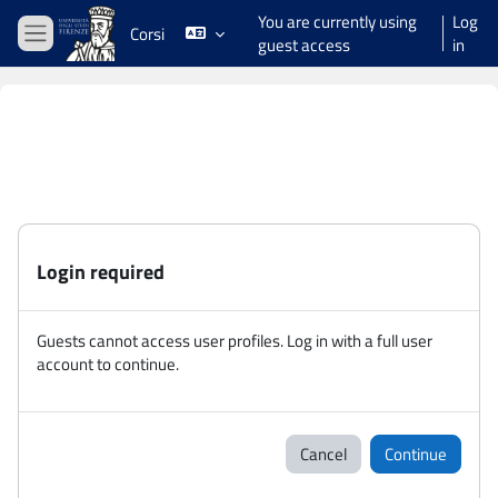
Skip to main content
You are currently using
Log
Corsi
guest access
in
Side panel
Login required
Guests cannot access user profiles. Log in with a full user
account to continue.
Cancel
Continue