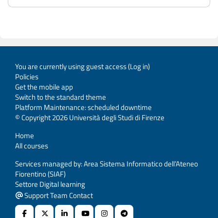
You are currently using guest access (
Log in
)
Policies
Get the mobile app
Switch to the standard theme
Platform Maintenance: scheduled downtime
© Copyright 2026 Università degli Studi di Firenze
Home
All courses
Services managed by: Area Sistema Informatico dell’Ateneo
Fiorentino (SIAF)
Settore Digital learning
Support Team Contact