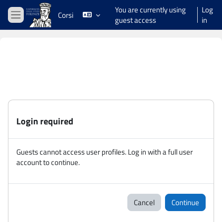
Skip to main content
You are currently using
Log
Corsi
guest access
in
Side panel
Login required
Guests cannot access user profiles. Log in with a full user
account to continue.
Cancel
Continue