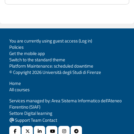
You are currently using guest access (
Log in
)
Policies
Get the mobile app
Switch to the standard theme
Platform Maintenance: scheduled downtime
© Copyright 2026 Università degli Studi di Firenze
Home
All courses
Services managed by: Area Sistema Informatico dell’Ateneo
Fiorentino (SIAF)
Settore Digital learning
Support Team Contact