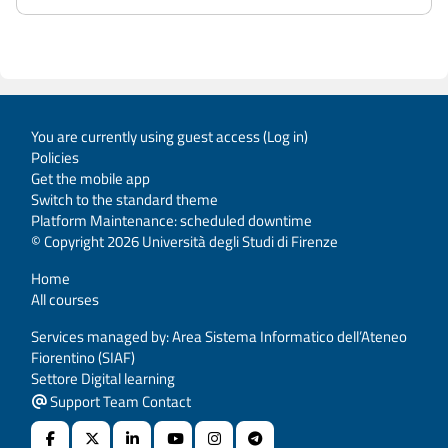
You are currently using guest access (
Log in
)
Policies
Get the mobile app
Switch to the standard theme
Platform Maintenance: scheduled downtime
© Copyright 2026 Università degli Studi di Firenze
Home
All courses
Services managed by: Area Sistema Informatico dell’Ateneo
Fiorentino (SIAF)
Settore Digital learning
Support Team Contact