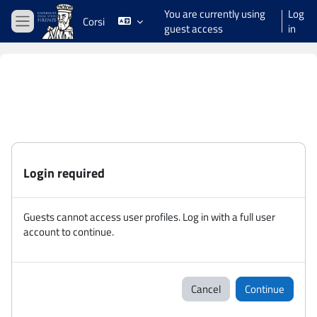
Skip to main content
You are currently using
Log
Corsi
guest access
in
Side panel
Login required
Guests cannot access user profiles. Log in with a full user
account to continue.
Cancel
Continue