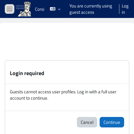
Skip to main content
You are currently using
Log
Corsi
guest access
in
Side panel
Login required
Guests cannot access user profiles. Log in with a full user
account to continue.
Cancel
Continue