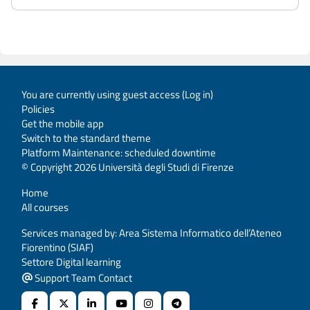
You are currently using guest access (
Log in
)
Policies
Get the mobile app
Switch to the standard theme
Platform Maintenance: scheduled downtime
© Copyright 2026 Università degli Studi di Firenze
Home
All courses
Services managed by: Area Sistema Informatico dell’Ateneo
Fiorentino (SIAF)
Settore Digital learning
Support Team Contact