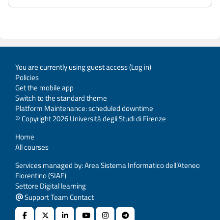
You are currently using guest access (
Log in
)
Policies
Get the mobile app
Switch to the standard theme
Platform Maintenance: scheduled downtime
© Copyright 2026 Università degli Studi di Firenze
Home
All courses
Services managed by: Area Sistema Informatico dell’Ateneo
Fiorentino (SIAF)
Settore Digital learning
Support Team Contact