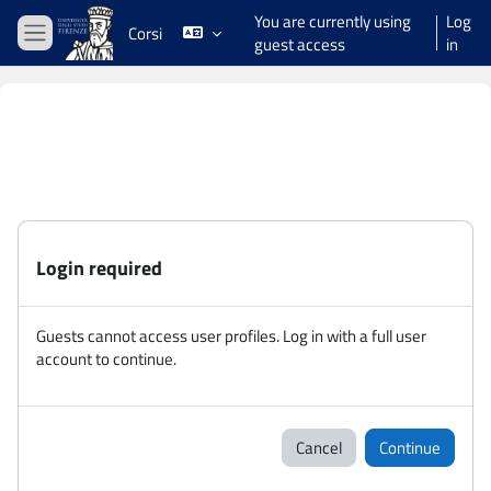
Skip to main content
You are currently using
Log
Corsi
guest access
in
Side panel
Login required
Guests cannot access user profiles. Log in with a full user
account to continue.
Cancel
Continue