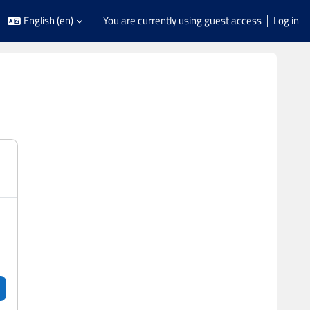
English ‎(en)‎
You are currently using guest access
Log in