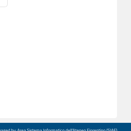
aged by: Area Sistema Informatico dell’Ateneo Fiorentino (SIAF)