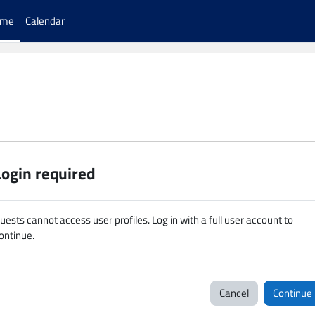
ome
Calendar
Login required
uests cannot access user profiles. Log in with a full user account to
ontinue.
Cancel
Continue