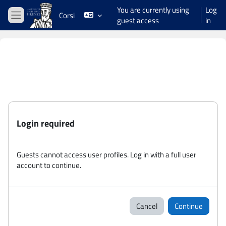
Skip to main content
You are currently using
Log
Corsi
guest access
in
Side panel
Login required
Guests cannot access user profiles. Log in with a full user
account to continue.
Cancel
Continue