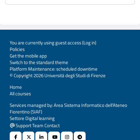
You are currently using guest access (
Log in
)
Policies
Get the mobile app
Switch to the standard theme
Platform Maintenance: scheduled downtime
© Copyright 2026 Università degli Studi di Firenze
Home
All courses
Services managed by: Area Sistema Informatico dell’Ateneo
Fiorentino (SIAF)
Settore Digital learning
Support Team Contact