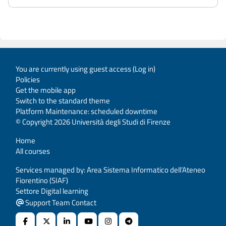
You are currently using guest access (
Log in
)
Policies
Get the mobile app
Switch to the standard theme
Platform Maintenance: scheduled downtime
© Copyright 2026 Università degli Studi di Firenze
Home
All courses
Services managed by: Area Sistema Informatico dell’Ateneo
Fiorentino (SIAF)
Settore Digital learning
Support Team Contact