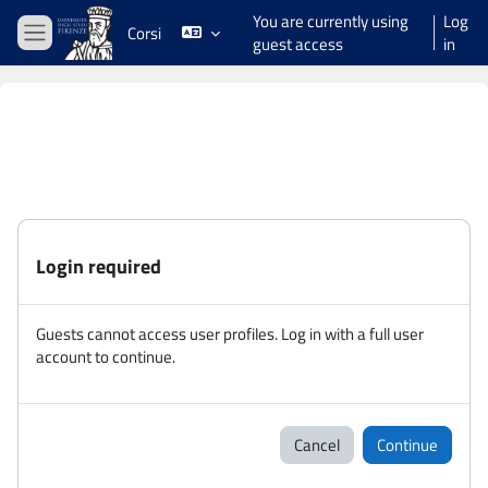
Skip to main content
You are currently using
Log
Corsi
guest access
in
Side panel
Login required
Guests cannot access user profiles. Log in with a full user
account to continue.
Cancel
Continue