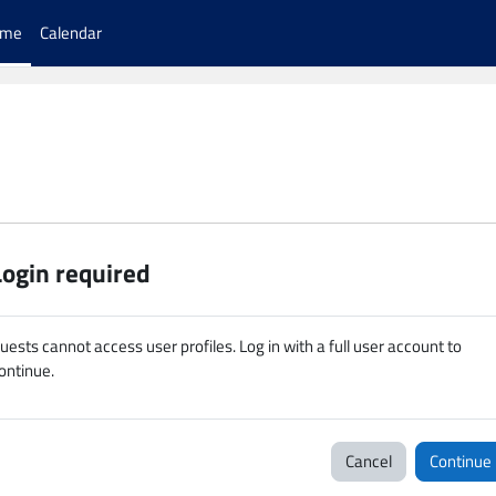
ome
Calendar
Login required
uests cannot access user profiles. Log in with a full user account to
ontinue.
Cancel
Continue