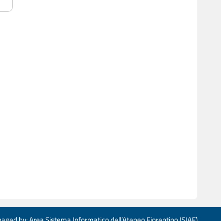
aged by: Area Sistema Informatico dell’Ateneo Fiorentino (SIAF)