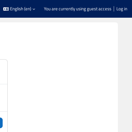
English ‎(en)‎
You are currently using guest access
Log in