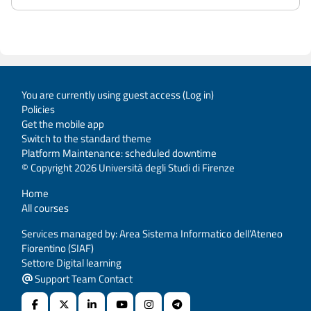
You are currently using guest access (
Log in
)
Policies
Get the mobile app
Switch to the standard theme
Platform Maintenance: scheduled downtime
© Copyright 2026 Università degli Studi di Firenze
Home
All courses
Services managed by: Area Sistema Informatico dell’Ateneo
Fiorentino (SIAF)
Settore Digital learning
Support Team Contact