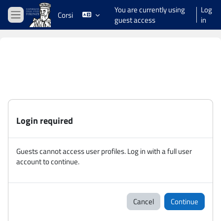
Skip to main content
You are currently using
Log
Corsi
guest access
in
Side panel
Login required
Guests cannot access user profiles. Log in with a full user
account to continue.
Cancel
Continue