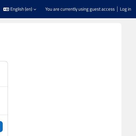
English ‎(en)‎
You are currently using guest access
Log in