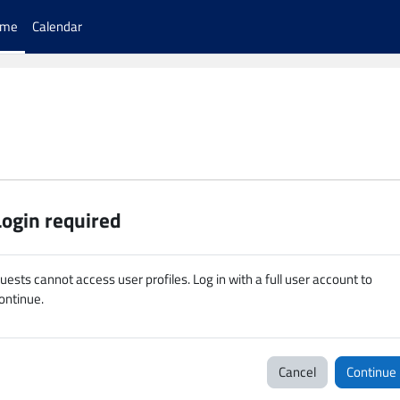
ome
Calendar
Login required
uests cannot access user profiles. Log in with a full user account to
ontinue.
Cancel
Continue