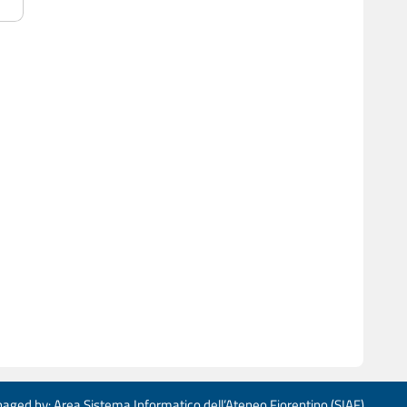
aged by: Area Sistema Informatico dell’Ateneo Fiorentino (SIAF)