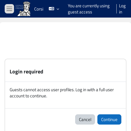
Skip to main content
You are currently using
Log
Corsi
guest access
in
Side panel
Login required
Guests cannot access user profiles. Log in with a full user
account to continue.
Cancel
Continue