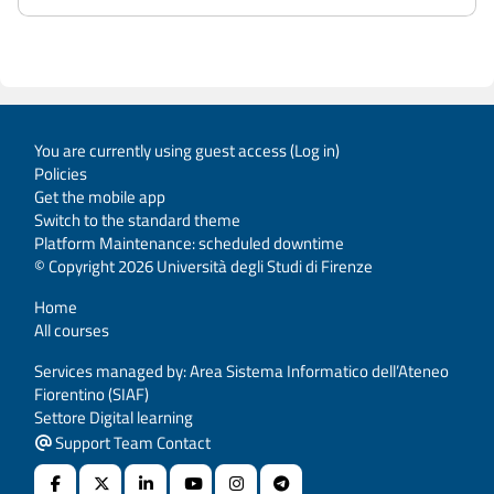
You are currently using guest access (
Log in
)
Policies
Get the mobile app
Switch to the standard theme
Platform Maintenance: scheduled downtime
© Copyright 2026 Università degli Studi di Firenze
Home
All courses
Services managed by: Area Sistema Informatico dell’Ateneo
Fiorentino (SIAF)
Settore Digital learning
Support Team Contact