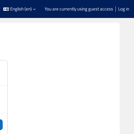
English ‎(en)‎
You are currently using guest access
Log in