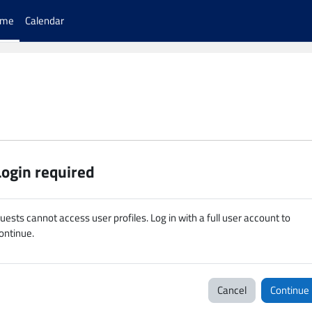
ome
Calendar
Login required
uests cannot access user profiles. Log in with a full user account to
ontinue.
Cancel
Continue