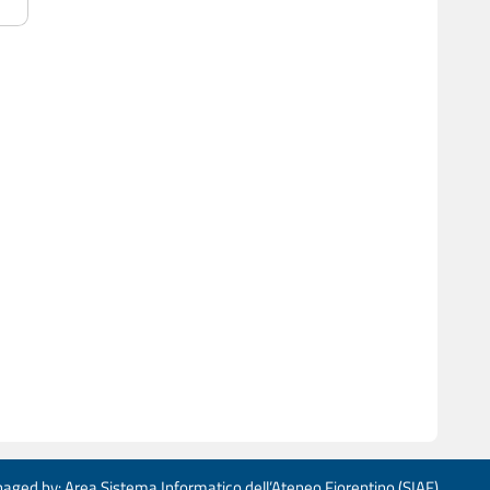
aged by: Area Sistema Informatico dell’Ateneo Fiorentino (SIAF)