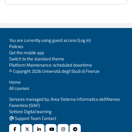
You are currently using guest access (
Log in
)
Policies
Get the mobile app
Switch to the standard theme
Platform Maintenance: scheduled downtime
© Copyright 2026 Università degli Studi di Firenze
Home
All courses
Services managed by: Area Sistema Informatico dell’Ateneo
Fiorentino (SIAF)
Settore Digital learning
Support Team Contact