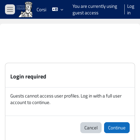
Skip to main content
You are currently using
Log
Corsi
guest access
in
Side panel
Login required
Guests cannot access user profiles. Log in with a full user
account to continue.
Cancel
Continue