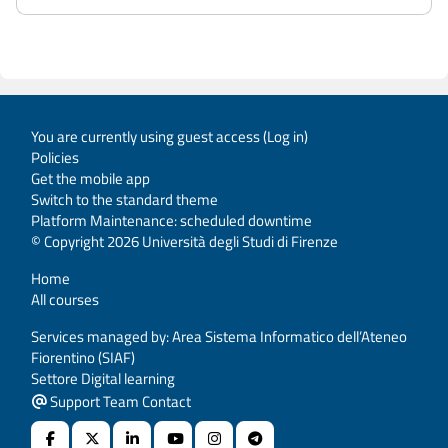
You are currently using guest access (
Log in
)
Policies
Get the mobile app
Switch to the standard theme
Platform Maintenance: scheduled downtime
© Copyright 2026 Università degli Studi di Firenze
Home
All courses
Services managed by: Area Sistema Informatico dell’Ateneo
Fiorentino (SIAF)
Settore Digital learning
Support Team Contact