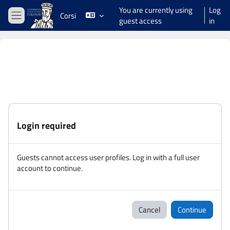
Skip to main content
You are currently using
Log
Corsi
guest access
in
Side panel
Login required
Guests cannot access user profiles. Log in with a full user
account to continue.
Cancel
Continue