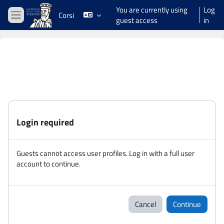
Skip to main content
You are currently using
Log
Corsi
guest access
in
Side panel
Login required
Guests cannot access user profiles. Log in with a full user
account to continue.
Cancel
Continue