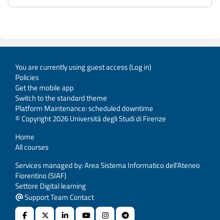
You are currently using guest access (
Log in
)
Policies
Get the mobile app
Switch to the standard theme
Platform Maintenance: scheduled downtime
© Copyright 2026 Università degli Studi di Firenze
Home
All courses
Services managed by: Area Sistema Informatico dell’Ateneo
Fiorentino (SIAF)
Settore Digital learning
Support Team Contact