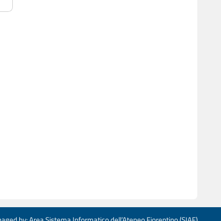
aged by: Area Sistema Informatico dell’Ateneo Fiorentino (SIAF)