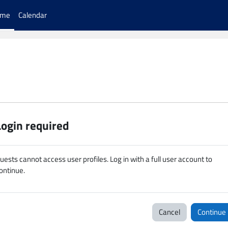
ome
Calendar
Login required
uests cannot access user profiles. Log in with a full user account to
ontinue.
Cancel
Continue