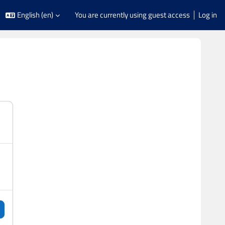
English ‎(en)‎
You are currently using guest access
Log in