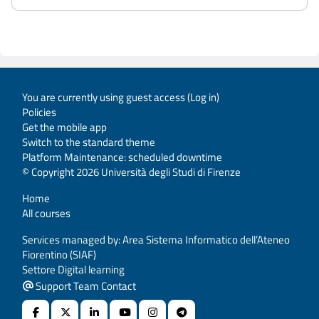
You are currently using guest access (
Log in
)
Policies
Get the mobile app
Switch to the standard theme
Platform Maintenance: scheduled downtime
© Copyright 2026 Università degli Studi di Firenze
Home
All courses
Services managed by: Area Sistema Informatico dell’Ateneo
Fiorentino (SIAF)
Settore Digital learning
Support Team Contact