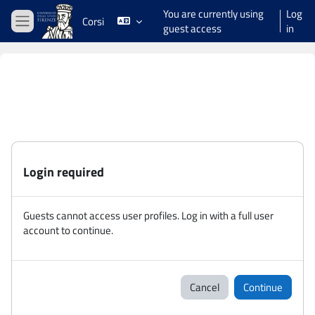
Skip to main content
You are currently using
Log
Corsi
guest access
in
Side panel
Login required
Guests cannot access user profiles. Log in with a full user
account to continue.
Cancel
Continue