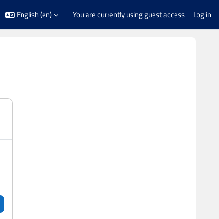
English ‎(en)‎
You are currently using guest access
Log in