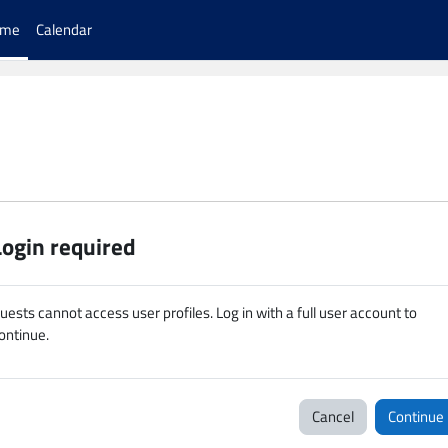
ome
Calendar
Login required
uests cannot access user profiles. Log in with a full user account to
ontinue.
Cancel
Continue