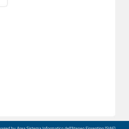
aged by: Area Sistema Informatico dell’Ateneo Fiorentino (SIAF)