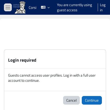
Skip to main content
You are currently using
Log
Corsi
guest access
in
Side panel
Login required
Guests cannot access user profiles. Log in with a full user
account to continue.
Cancel
Continue