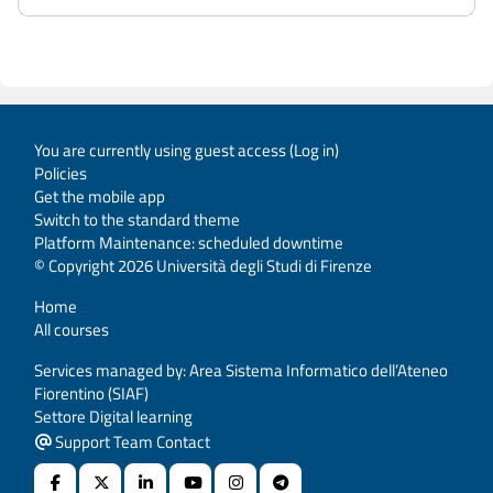
You are currently using guest access (
Log in
)
Policies
Get the mobile app
Switch to the standard theme
Platform Maintenance: scheduled downtime
© Copyright 2026 Università degli Studi di Firenze
Home
All courses
Services managed by: Area Sistema Informatico dell’Ateneo
Fiorentino (SIAF)
Settore Digital learning
Support Team Contact