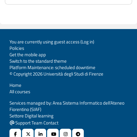
You are currently using guest access (
Log in
)
Policies
Get the mobile app
Switch to the standard theme
Platform Maintenance: scheduled downtime
© Copyright 2026 Università degli Studi di Firenze
Home
All courses
Services managed by: Area Sistema Informatico dell’Ateneo
Fiorentino (SIAF)
Settore Digital learning
Support Team Contact