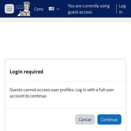
Skip to main content
You are currently using
Log
Corsi
guest access
in
Side panel
Login required
Guests cannot access user profiles. Log in with a full user
account to continue.
Cancel
Continue