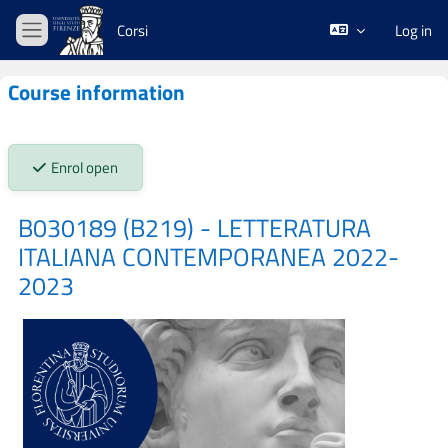
Skip to main content
Corsi
Log in
Side panel
Course information
Stato iscrizioni:
Enrol open
B030189 (B219) - LETTERATURA
ITALIANA CONTEMPORANEA 2022-
2023