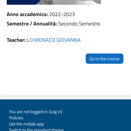
Anno accademico
:
2022-2023
Semestre / Annualità
:
Secondo Semestre
Teacher:
LO MONACO GIOVANNA
Go to the course
You are not logged in. (
Log in
)
Policies
Get the mobile app
Switch to the standard theme